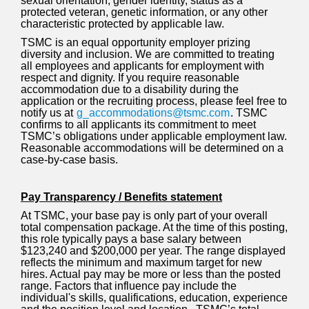
sexual orientation, gender identity, status as a
protected veteran, genetic information, or any other
characteristic protected by applicable law.
TSMC is an equal opportunity employer prizing
diversity and inclusion. We are committed to treating
all employees and applicants for employment with
respect and dignity. If you require reasonable
accommodation due to a disability during the
application or the recruiting process, please feel free to
notify us at
g_accommodations@tsmc.com
. TSMC
confirms to all applicants its commitment to meet
TSMC’s obligations under applicable employment law.
Reasonable accommodations will be determined on a
case-by-case basis.
Pay Transparency / Benefits statement
At TSMC, your base pay is only part of your overall
total compensation package. At the time of this posting,
this role typically pays a base salary between
$123,240 and $200,000 per year. The range displayed
reflects the minimum and maximum target for new
hires. Actual pay may be more or less than the posted
range. Factors that influence pay include the
individual's skills, qualifications, education, experience