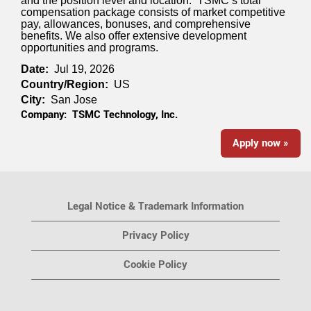
and the position level and location. TSMC’s total
compensation package consists of market competitive
pay, allowances, bonuses, and comprehensive
benefits. We also offer extensive development
opportunities and programs.
Date:
Jul 19, 2026
Country/Region:
US
City:
San Jose
Company:
TSMC Technology, Inc.
Apply now »
Legal Notice & Trademark Information
Privacy Policy
Cookie Policy