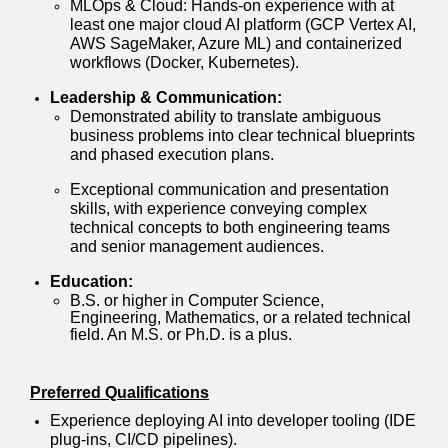
MLOps & Cloud: Hands-on experience with at
least one major cloud AI platform (GCP Vertex AI,
AWS SageMaker, Azure ML) and containerized
workflows (Docker, Kubernetes).
Leadership & Communication:
Demonstrated ability to translate ambiguous
business problems into clear technical blueprints
and phased execution plans.
Exceptional communication and presentation
skills, with experience conveying complex
technical concepts to both engineering teams
and senior management audiences.
Education:
B.S. or higher in Computer Science,
Engineering, Mathematics, or a related technical
field. An M.S. or Ph.D. is a plus.
Preferred Qualifications
Experience deploying AI into developer tooling (IDE
plug-ins, CI/CD pipelines).