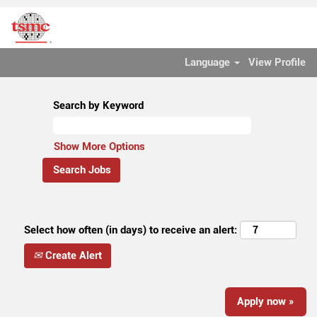
Language
View Profile
Search by Keyword
Show More Options
Select how often (in days) to receive an alert:
Create Alert
Apply now »