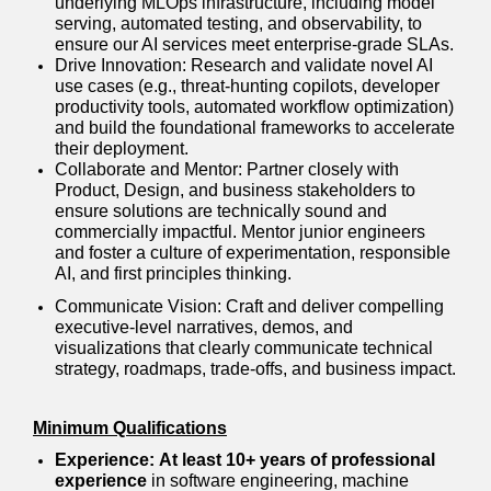
underlying MLOps infrastructure, including model
serving, automated testing, and observability, to
ensure our AI services meet enterprise-grade SLAs.
Drive Innovation: Research and validate novel AI
use cases (e.g., threat-hunting copilots, developer
productivity tools, automated workflow optimization)
and build the foundational frameworks to accelerate
their deployment.
Collaborate and Mentor: Partner closely with
Product, Design, and business stakeholders to
ensure solutions are technically sound and
commercially impactful. Mentor junior engineers
and foster a culture of experimentation, responsible
AI, and first principles thinking.
Communicate Vision: Craft and deliver compelling
executive-level narratives, demos, and
visualizations that clearly communicate technical
strategy, roadmaps, trade-offs, and business impact.
Minimum Qualifications
Experience:
At least 10+ years of professional
experience
in software engineering, machine