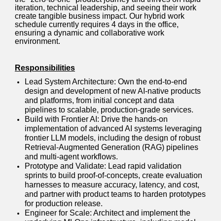
iteration, technical leadership, and seeing their work
create tangible business impact. Our hybrid work
schedule currently requires 4 days in the office,
ensuring a dynamic and collaborative work
environment.
Responsibilities
Lead System Architecture: Own the end-to-end
design and development of new AI-native products
and platforms, from initial concept and data
pipelines to scalable, production-grade services.
Build with Frontier AI: Drive the hands-on
implementation of advanced AI systems leveraging
frontier LLM models, including the design of robust
Retrieval-Augmented Generation (RAG) pipelines
and multi-agent workflows.
Prototype and Validate: Lead rapid validation
sprints to build proof-of-concepts, create evaluation
harnesses to measure accuracy, latency, and cost,
and partner with product teams to harden prototypes
for production release.
Engineer for Scale: Architect and implement the