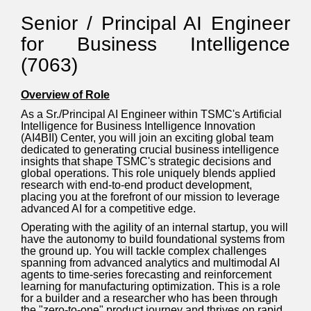
Senior / Principal AI Engineer
for Business Intelligence
(7063)
Overview of Role
As a Sr./Principal AI Engineer within TSMC's Artificial
Intelligence for Business Intelligence Innovation
(AI4BII) Center, you will join an exciting global team
dedicated to generating crucial business intelligence
insights that shape TSMC's strategic decisions and
global operations. This role uniquely blends applied
research with end-to-end product development,
placing you at the forefront of our mission to leverage
advanced AI for a competitive edge.
Operating with the agility of an internal startup, you will
have the autonomy to build foundational systems from
the ground up. You will tackle complex challenges
spanning from advanced analytics and multimodal AI
agents to time-series forecasting and reinforcement
learning for manufacturing optimization. This is a role
for a builder and a researcher who has been through
the "zero-to-one" product journey and thrives on rapid