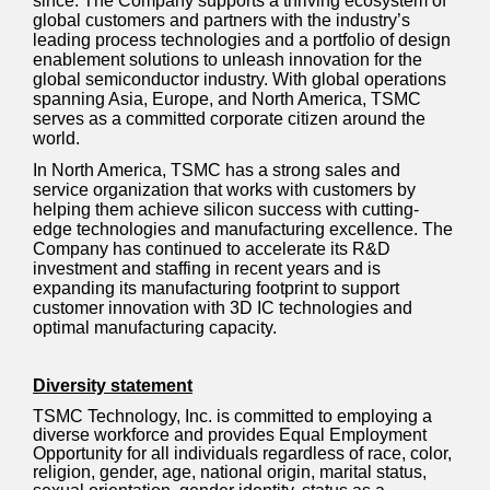
since. The Company supports a thriving ecosystem of
global customers and partners with the industry’s
leading process technologies and a portfolio of design
enablement solutions to unleash innovation for the
global semiconductor industry. With global operations
spanning Asia, Europe, and North America, TSMC
serves as a committed corporate citizen around the
world.
In North America, TSMC has a strong sales and
service organization that works with customers by
helping them achieve silicon success with cutting-
edge technologies and manufacturing excellence. The
Company has continued to accelerate its R&D
investment and
staffing
in recent years and is
expanding its manufacturing footprint to support
customer innovation with 3D IC technologies and
optimal manufacturing capacity.
Diversity statement
TSMC Technology, Inc. is committed to employing a
diverse workforce and provides Equal Employment
Opportunity for all individuals regardless of race, color,
religion, gender, age, national origin, marital status,