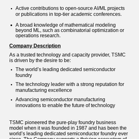
Active contributions to open-source AI/ML projects
or publications in top-tier academic conferences.
A broad knowledge of mathematical modeling
beyond ML, such as combinatorial optimization or
operations research.
Company Description
As a trusted technology and capacity provider, TSMC
is driven by the desire to be:
The world’s leading dedicated semiconductor
foundry
The technology leader with a strong reputation for
manufacturing excellence
Advancing semiconductor manufacturing
innovations to enable the future of technology
TSMC pioneered the pure-play foundry business
model when it was founded in 1987 and has been the
world’s leading dedicated semiconductor foundry ever