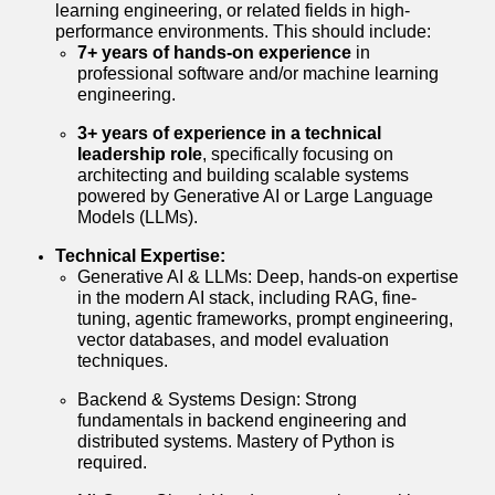
learning engineering, or related fields in high-
performance environments. This should include:
7+ years of hands-on experience
in
professional software and/or machine learning
engineering.
3+ years of experience in a technical
leadership role
, specifically focusing on
architecting and building scalable systems
powered by Generative AI or Large Language
Models (LLMs).
Technical Expertise:
Generative AI & LLMs: Deep, hands-on expertise
in the modern AI stack, including RAG, fine-
tuning, agentic frameworks, prompt engineering,
vector databases, and model evaluation
techniques.
Backend & Systems Design: Strong
fundamentals in backend engineering and
distributed systems. Mastery of Python is
required.