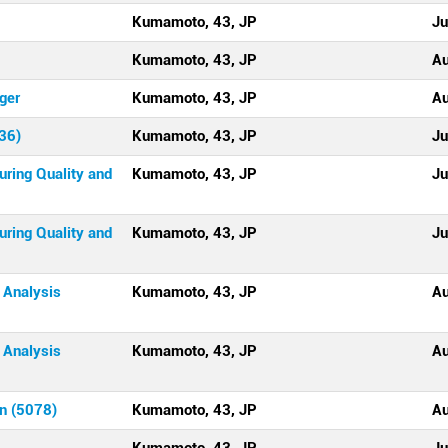
Kumamoto, 43, JP
Ju
Kumamoto, 43, JP
Au
ger
Kumamoto, 43, JP
Au
36)
Kumamoto, 43, JP
Ju
uring Quality and
Kumamoto, 43, JP
Ju
uring Quality and
Kumamoto, 43, JP
Ju
 Analysis
Kumamoto, 43, JP
Au
 Analysis
Kumamoto, 43, JP
Au
an (5078)
Kumamoto, 43, JP
Au