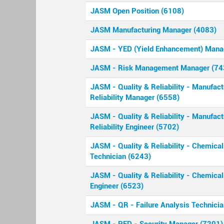
JASM Open Position (6108)
JASM Manufacturing Manager (4083)
JASM - YED (Yield Enhancement) Mana
JASM - Risk Management Manager (74
JASM - Quality & Reliability - Manufact
Reliability Manager (6558)
JASM - Quality & Reliability - Manufact
Reliability Engineer (5702)
JASM - Quality & Reliability - Chemical
Technician (6243)
JASM - Quality & Reliability - Chemical
Engineer (6523)
JASM - QR - Failure Analysis Technici