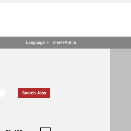
Language
View Profile