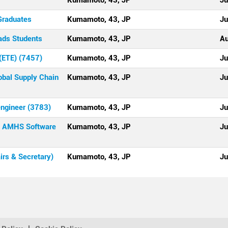
Kumamoto, 43, JP
Ju
Graduates
Kumamoto, 43, JP
Ju
ads Students
Kumamoto, 43, JP
Au
(ETE) (7457)
Kumamoto, 43, JP
Ju
bal Supply Chain
Kumamoto, 43, JP
Ju
engineer (3783)
Kumamoto, 43, JP
Ju
 - AMHS Software
Kumamoto, 43, JP
Ju
rs & Secretary)
Kumamoto, 43, JP
Ju