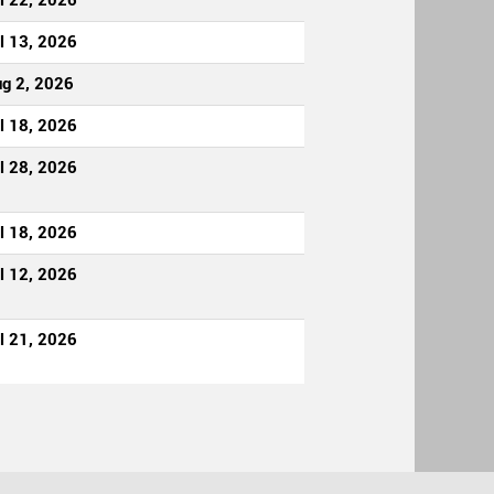
l 22, 2026
l 13, 2026
g 2, 2026
l 18, 2026
l 28, 2026
l 18, 2026
l 12, 2026
l 21, 2026