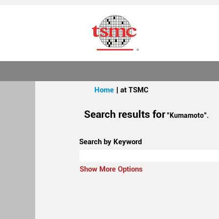
(current
Home
|
at TSMC
page)
Search results for
"Kumamoto".
Search by Keyword
Show More Options