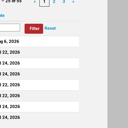
 – 25
of
55
«
1
2
3
»
ate
Reset
g 6, 2026
l 22, 2026
l 24, 2026
l 24, 2026
l 22, 2026
l 22, 2026
l 24, 2026
l 24, 2026