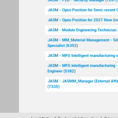
JASM - PED - Security Manager (7201)
JASM - Open Position for Semi-recent 
JASM - Open Position for 2027 New Gr
JASM - Module Engineering Technician 
JASM - MM_Material Management - Glo
Specialist (6352)
JASM - MFG Intelligent manufacturing 
JASM - MFG Intelligent manufacturing
Engineer (5382)
JASM - JASMM_Manager (External Affai
(7335)