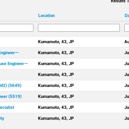
Results
1
Location
D
Kumamoto, 43, JP
Au
Engineerー
Kumamoto, 43, JP
Ju
use Engineerー
Kumamoto, 43, JP
Ju
Kumamoto, 43, JP
Ju
CM2) (5649)
Kumamoto, 43, JP
Ju
neer (5519)
Kumamoto, 43, JP
Ju
cialist
Kumamoto, 43, JP
Ju
ity
Kumamoto, 43, JP
Ju