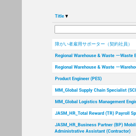
Title
障がい者雇用サポーター（契約社員）
Regional Warehouse & Waste ーWaste 
Regional Warehouse & Waste ーWareho
Product Engineer (PES)
MM_Global Supply Chain Specialist (S
MM_Global Logistics Management Engi
JASM_HR_Total Reward (TR) Payroll Spe
JASM_HR_Business Partner (BP) Mobil
Administrative Assistant (Contractor)