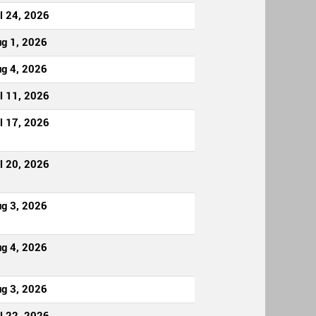
l 24, 2026
g 1, 2026
g 4, 2026
l 11, 2026
l 17, 2026
l 20, 2026
g 3, 2026
g 4, 2026
g 3, 2026